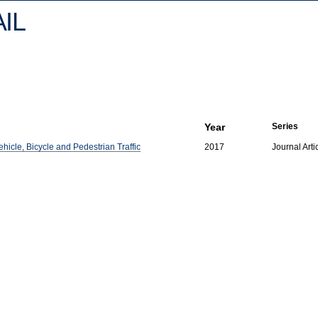
IL
Year
Series
hicle, Bicycle and Pedestrian Traffic
2017
Journal Arti