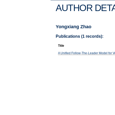
AUTHOR DETA
Yongxiang Zhao
Publications (1 records):
Title
A Unified Follow-The-Leader Model for Ve