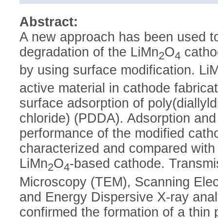
Abstract:
A new approach has been used to
degradation of the LiMn
O
cathod
2
4
by using surface modification. Li
active material in cathode fabrica
surface adsorption of poly(diall
chloride) (PDDA). Adsorption and
performance of the modified cath
characterized and compared with 
LiMn
O
-based cathode. Transmi
2
4
Microscopy (TEM), Scanning Ele
and Energy Dispersive X-ray ana
confirmed the formation of a thin 