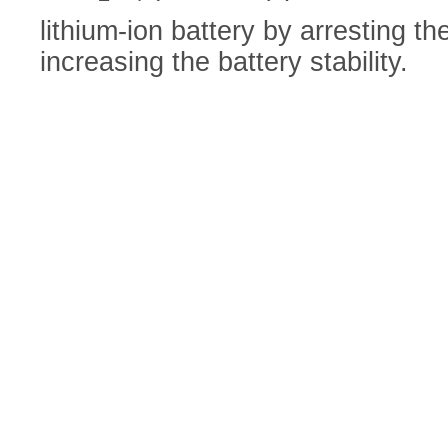
lithium-ion battery by arresting t
increasing the battery stability.