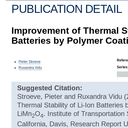
PUBLICATION DETAIL
Improvement of Thermal Sta
Batteries by Polymer Coat
Refer
Pieter Stroeve
Series
Ruxandra Vidu
Suggested Citation:
Stroeve, Pieter and Ruxandra Vidu 
Thermal Stability of Li-Ion Batteries
LiMn
O
. Institute of Transportation
2
4
California, Davis, Research Report