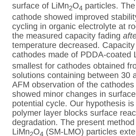
surface of LiMn
O
particles. The
2
4
cathode showed improved stabilit
cycling in organic electrolyte at 
the measured capacity fading
aft
temperature decreased. Capacity
cathodes made of PDDA-coated 
smallest for cathodes obtained f
solutions containing between 3
AFM observation of the cathodes
showed minor changes in surface
potential cycle. Our hypothesis is
polymer layer blocks surface reac
degradation. The present method 
LiMn
O
(SM-LMO) particles exten
2
4