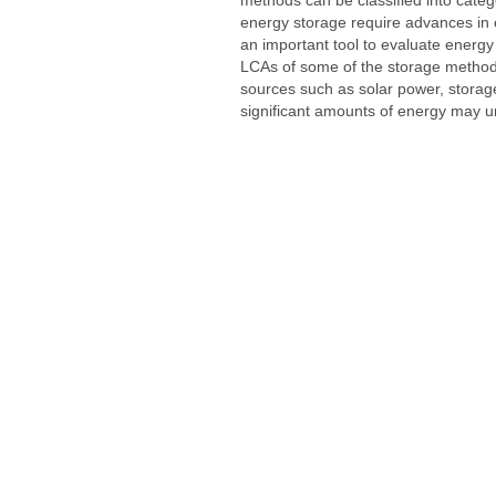
energy storage require advances in 
an important tool to evaluate ener
LCAs of some of the storage methods 
sources such as solar power, stora
significant amounts of energy may u