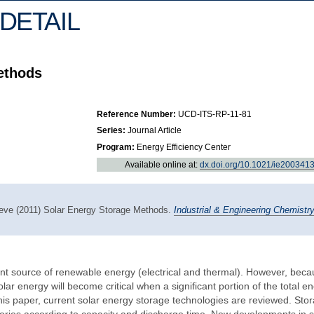
DETAIL
ethods
Reference Number:
UCD-ITS-RP-11-81
Series:
Journal Article
Program:
Energy Efficiency Center
Available online at:
dx.doi.org/10.1021/ie200341
oeve (2011) Solar Energy Storage Methods.
Industrial & Engineering Chemistr
t source of renewable energy (electrical and thermal). However, beca
olar energy will become critical when a significant portion of the total e
 this paper, current solar energy storage technologies are reviewed. Sto
gories according to capacity and discharge time. New developments in s