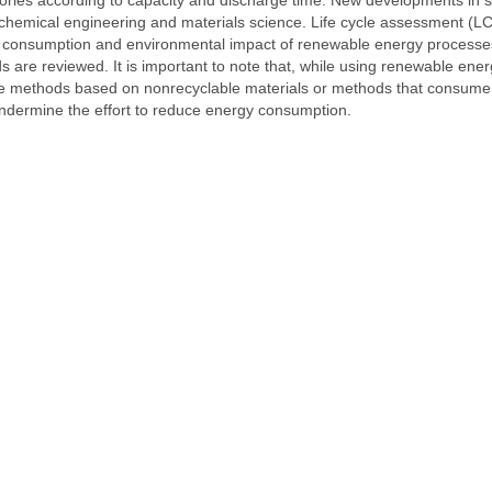
chemical engineering and materials science. Life cycle assessment (LC
gy consumption and environmental impact of renewable energy processe
are reviewed. It is important to note that, while using renewable ene
ge methods based on nonrecyclable materials or methods that consume
ndermine the effort to reduce energy consumption.