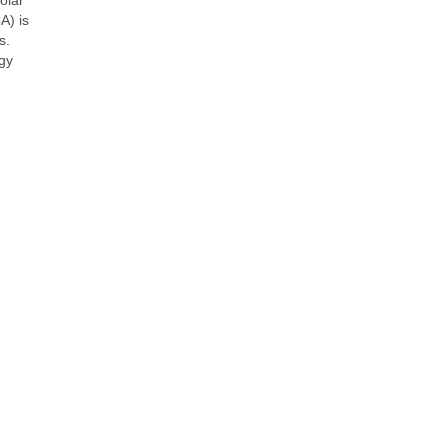
A) is
s.
rgy