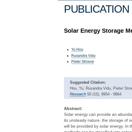
PUBLICATION 
Solar Energy Storage M
Yu Hou
Ruxandra Vidu
Pieter Stroeve
Suggested Citation:
Hou, Yu, Ruxandra Vidu, Pieter Str
Research
50 (15), 8954 - 9864
Abstract:
Solar energy can provide an abundan
its unsteady nature, the storage of s
will be provided by solar energy. In
methods can be classified into cate