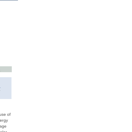
3
y
use of
nergy
rage
olar