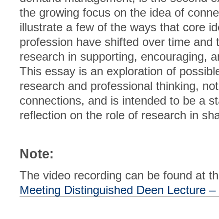
the growing focus on the idea of conne
illustrate a few of the ways that core i
profession have shifted over time and th
research in supporting, encouraging, a
This essay is an exploration of possib
research and professional thinking, not 
connections, and is intended to be a sta
reflection on the role of research in sh
Note:
The video recording can be found at thi
Meeting Distinguished Deen Lecture 