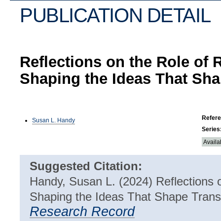
PUBLICATION DETAIL
Reflections on the Role of 
Shaping the Ideas That Sha
Refer
Susan L. Handy
Series
Availa
Suggested Citation:
Handy, Susan L. (2024)
Reflections 
Shaping the Ideas That Shape Trans
Research Record