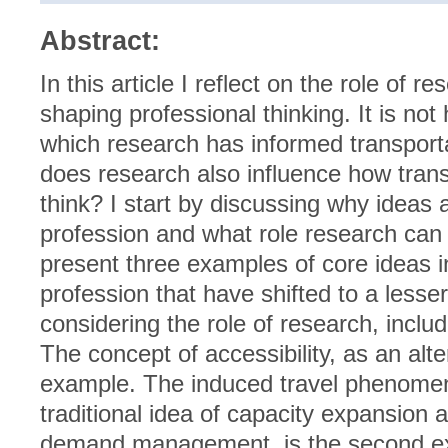
Abstract:
In this article I reflect on the role o
shaping professional thinking. It is not
which research has informed transporta
does research also influence how trans
think? I start by discussing why ideas 
profession and what role research can 
present three examples of core ideas i
profession that have shifted to a lesse
considering the role of research, inclu
The concept of accessibility, as an altern
example. The induced travel phenomen
traditional idea of capacity expansion 
demand management, is the second ex