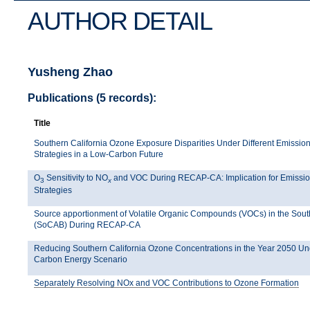
AUTHOR DETAIL
Yusheng Zhao
Publications (5 records):
Title
Southern California Ozone Exposure Disparities Under Different Emission
Strategies in a Low-Carbon Future
O
Sensitivity to NO
and VOC During RECAP-CA: Implication for Emissio
3
x
Strategies
Source apportionment of Volatile Organic Compounds (VOCs) in the Sout
(SoCAB) During RECAP-CA
Reducing Southern California Ozone Concentrations in the Year 2050 U
Carbon Energy Scenario
Separately Resolving NOx and VOC Contributions to Ozone Formation