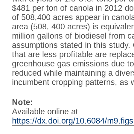
$481 per ton of canola in 2012 dol
of 508,400 acres appear in canola 
area (508, 400 acres) is equivale
million gallons of biodiesel from 
assumptions stated in this study.
that are less profitable are repla
greenhouse gas emissions due to i
reduced while maintaining a diver
incumbent cropping patterns, as we
Note:
Available online at
https://dx.doi.org/10.6084/m9.fi