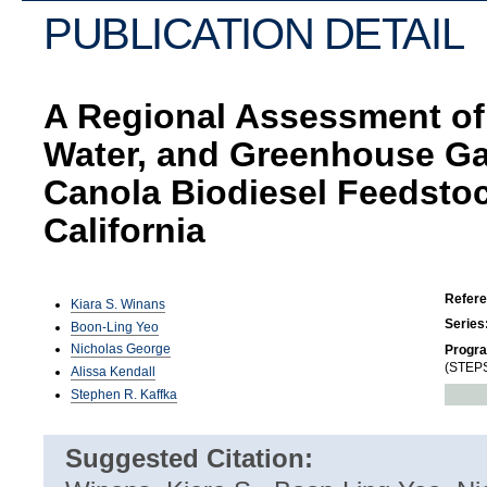
PUBLICATION DETAIL
A Regional Assessment of 
Water, and Greenhouse Ga
Canola Biodiesel Feedstoc
California
Refer
Kiara S. Winans
Series
Boon-Ling Yeo
Nicholas George
Progr
(STEPS
Alissa Kendall
Stephen R. Kaffka
Suggested Citation: