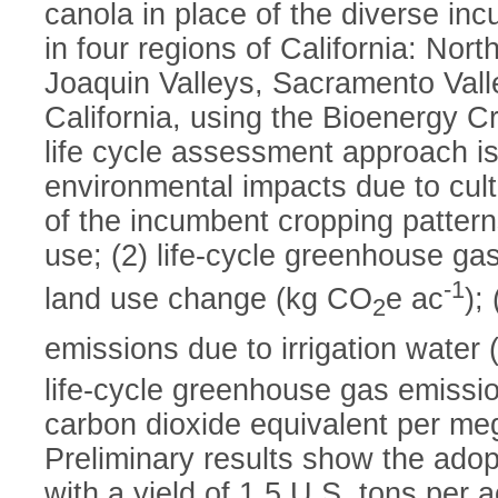
canola in place of the diverse in
in four regions of California: No
Joaquin Valleys, Sacramento Vall
California, using the Bioenergy 
life cycle assessment approach i
environmental impacts due to culti
of the incumbent cropping patterns
use; (2) life-cycle greenhouse ga
-1
land use change (kg CO
e ac
);
2
emissions due to irrigation water
life-cycle greenhouse gas emissi
carbon dioxide equivalent per meg
Preliminary results show the adop
with a yield of 1.5 U.S. tons per 