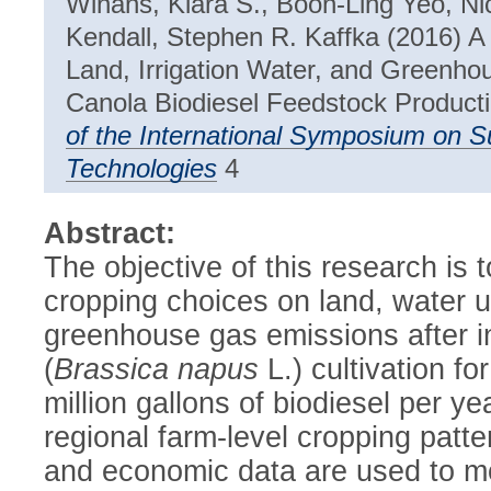
Winans, Kiara S., Boon-Ling Yeo, Ni
Kendall, Stephen R. Kaffka (2016) 
Land, Irrigation Water, and Greenh
Canola Biodiesel Feedstock Productio
of the International Symposium on 
Technologies
4
Abstract:
The objective of this research is t
cropping choices on land, water us
greenhouse gas emissions after i
(
Brassica napus
L.) cultivation fo
million gallons of biodiesel per ye
regional farm-level cropping patt
and economic data are used to mo