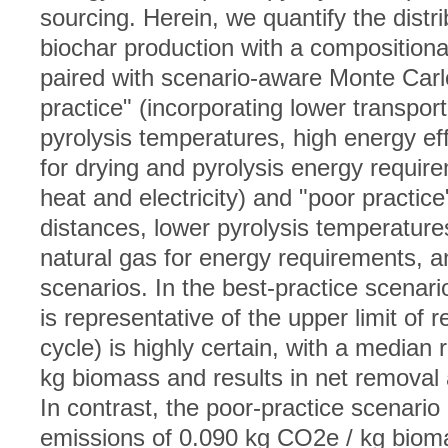
sourcing. Herein, we quantify the distr
biochar production with a compositional
paired with scenario-aware Monte Carlo
practice" (incorporating lower transpor
pyrolysis temperatures, high energy eff
for drying and pyrolysis energy requir
heat and electricity) and "poor practice
distances, lower pyrolysis temperatures
natural gas for energy requirements, 
scenarios. In the best-practice scenar
is representative of the upper limit of r
cycle) is highly certain, with a median
kg biomass and results in net removal a
In contrast, the poor-practice scenario
emissions of 0.090 kg CO2e / kg biom