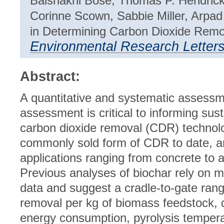
Baishakhi Bose, Thomas P. Hendrick
Corinne Scown, Sabbie Miller, Arpa
in Determining Carbon Dioxide Remov
Environmental Research Letter
Abstract:
A quantitative and systematic assessmen
assessment is critical to informing su
carbon dioxide removal (CDR) technolo
commonly sold form of CDR to date, an
applications ranging from concrete to 
Previous analyses of biochar rely on m
data and suggest a cradle-to-gate ran
removal per kg of biomass feedstock, d
energy consumption, pyrolysis tempera