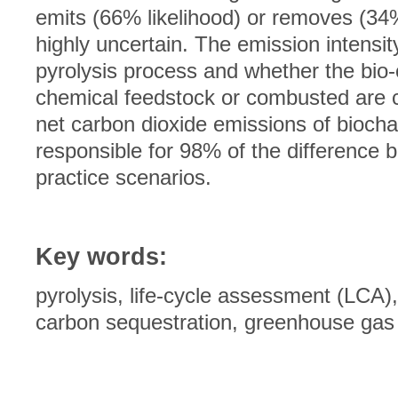
emits (66% likelihood) or removes (34%
highly uncertain. The emission intensit
pyrolysis process and whether the bio-
chemical feedstock or combusted are cr
net carbon dioxide emissions of biocha
responsible for 98% of the difference 
practice scenarios.
Key words:
pyrolysis, life-cycle assessment (LCA)
carbon sequestration, greenhouse gas