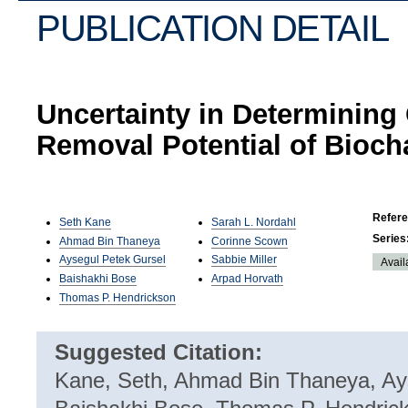
PUBLICATION DETAIL
Uncertainty in Determining
Removal Potential of Bioch
Refer
Seth Kane
Sarah L. Nordahl
Series
Ahmad Bin Thaneya
Corinne Scown
Aysegul Petek Gursel
Sabbie Miller
Avail
Baishakhi Bose
Arpad Horvath
Thomas P. Hendrickson
Suggested Citation:
Kane, Seth, Ahmad Bin Thaneya, Ay