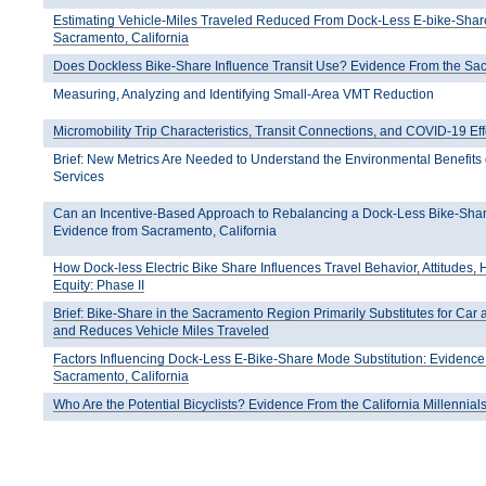
Estimating Vehicle-Miles Traveled Reduced From Dock-Less E-bike-Shar
Sacramento, California
Does Dockless Bike-Share Influence Transit Use? Evidence From the S
Measuring, Analyzing and Identifying Small-Area VMT Reduction
Micromobility Trip Characteristics, Transit Connections, and COVID-19 Eff
Brief: New Metrics Are Needed to Understand the Environmental Benefits 
Services
Can an Incentive-Based Approach to Rebalancing a Dock-Less Bike-Sha
Evidence from Sacramento, California
How Dock-less Electric Bike Share Influences Travel Behavior, Attitudes, 
Equity: Phase II
Brief: Bike-Share in the Sacramento Region Primarily Substitutes for Car
and Reduces Vehicle Miles Traveled
Factors Influencing Dock-Less E-Bike-Share Mode Substitution: Evidenc
Sacramento, California
Who Are the Potential Bicyclists? Evidence From the California Millennia