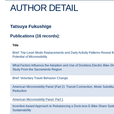
AUTHOR DETAIL
Tatsuya Fukushige
Publications (16 records):
Title
Brief: Trip-Level Mode Replacements and Daily Activity Patterns Reveal th
Potential of Micromobility
What Factors Influence the Adoption and Use of Dockless Electric Bike-S
Study From the Sacramento Region
Brief: Voluntary Travel Behavior Change
American Micromobility Panel (Part 2): Transit Connection, Mode Substit
Reduction
American Micromobility Panel: Part 1
Incentive-based Approach to Rebalancing a Dock-less E-Bike-Share Syst
Sustainability