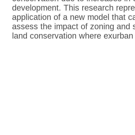
development. This research repre
application of a new model that c
assess the impact of zoning and s
land conservation where exurban 