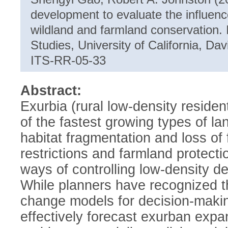
development to evaluate the influenc
wildland and farmland conservation. I
Studies, University of California, D
ITS-RR-05-33
Abstract:
Exurbia (rural low-density residen
of the fastest growing types of la
habitat fragmentation and loss of
restrictions and farmland protec
ways of controlling low-density d
While planners have recognized th
change models for decision-maki
effectively forecast exurban expan