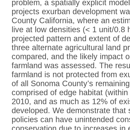
problem, a spatially explicit mode
projects exurban development w
County California, where an esti
live at low densities (< 1 unit/0.8
projected pattern and extent of d
three alternate agricultural land p
compared, and the likely impact o
farmland was assessed. The result
farmland is not protected from 
of all Sonoma County’s remaining
comprised of edge habitat (withi
2010, and as much as 12% of exis
developed. We demonstrate that 
policies can have unintended con
conservation due to increases in 