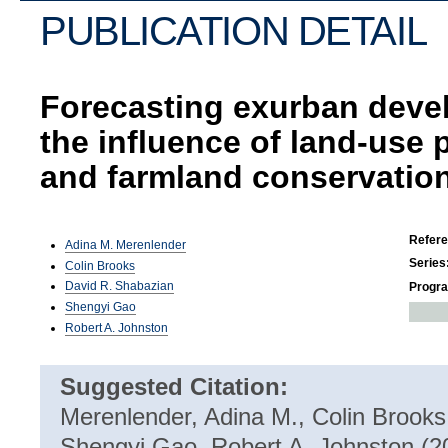
PUBLICATION DETAIL
Forecasting exurban deve
the influence of land-use 
and farmland conservatio
Refer
Adina M. Merenlender
Series
Colin Brooks
David R. Shabazian
Progr
Shengyi Gao
Robert A. Johnston
Suggested Citation:
Merenlender, Adina M., Colin Brooks
Shengyi Gao, Robert A. Johnston (2