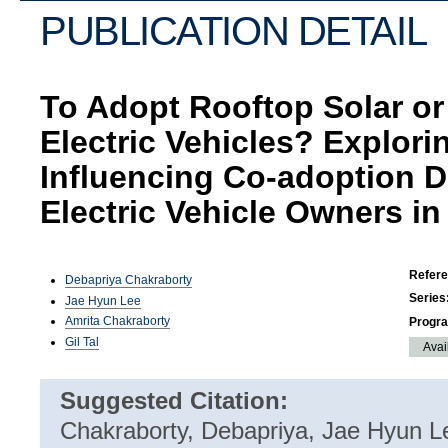
PUBLICATION DETAIL
To Adopt Rooftop Solar or
Electric Vehicles? Explori
Influencing Co-adoption 
Electric Vehicle Owners in 
Refer
Debapriya Chakraborty
Series
Jae Hyun Lee
Amrita Chakraborty
Progr
Gil Tal
Avai
Suggested Citation:
Chakraborty, Debapriya, Jae Hyun Le