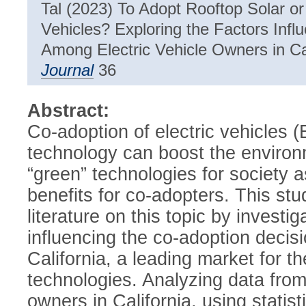
Tal (2023) To Adopt Rooftop Solar or
Vehicles? Exploring the Factors Infl
Among Electric Vehicle Owners in Ca
Journal
36
Abstract:
Co-adoption of electric vehicles 
technology can boost the environm
“green” technologies for society a
benefits for co-adopters. This stu
literature on this topic by investig
influencing the co-adoption deci
California, a leading market for 
technologies. Analyzing data from
owners in California, using statist