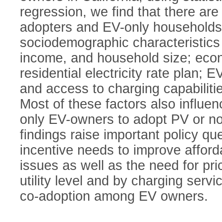
regression, we find that there ar
adopters and EV-only households 
sociodemographic characteristics 
income, and household size; econ
residential electricity rate plan; E
and access to charging capabilit
Most of these factors also influen
only EV-owners to adopt PV or not
findings raise important policy qu
incentive needs to improve afford
issues as well as the need for pr
utility level and by charging serv
co-adoption among EV owners.