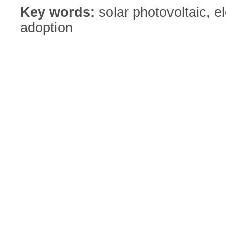
Key words:
solar photovoltaic, el
adoption