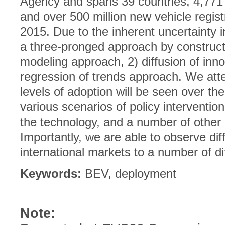
Agency and spans 39 countries, 4,771
and over 500 million new vehicle regis
2015. Due to the inherent uncertainty 
a three-pronged approach by constructi
modeling approach, 2) diffusion of inn
regression of trends approach. We att
levels of adoption will be seen over th
various scenarios of policy intervention
the technology, and a number of other 
Importantly, we are able to observe dif
international markets to a number of d
Keywords:
BEV, deployment
Note: