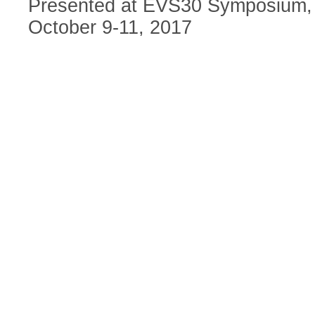
Presented at EVS30 Symposium, 
October 9-11, 2017