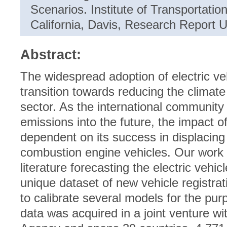
Scenarios. Institute of Transportation
California, Davis, Research Report
Abstract:
The widespread adoption of electric veh
transition towards reducing the climate
sector. As the international communit
emissions into the future, the impact of e
dependent on its success in displacing 
combustion engine vehicles. Our work c
literature forecasting the electric veh
unique dataset of new vehicle registra
to calibrate several models for the pur
data was acquired in a joint venture wi