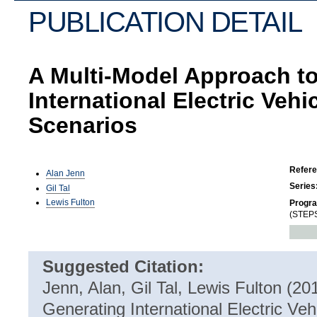
PUBLICATION DETAIL
A Multi-Model Approach t
International Electric Veh
Scenarios
Refer
Alan Jenn
Series
Gil Tal
Lewis Fulton
Progr
(STEPS
Suggested Citation:
Jenn, Alan, Gil Tal, Lewis Fulton (2
Generating International Electric Veh