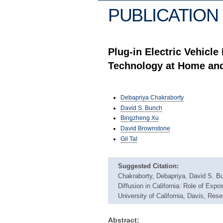
PUBLICATION 
Plug-in Electric Vehicle
Technology at Home an
Debapriya Chakraborty
David S. Bunch
Bingzheng Xu
David Brownstone
Gil Tal
Suggested Citation:
Chakraborty, Debapriya, David S. Bu
Diffusion in California: Role of Exp
University of California, Davis, Re
Abstract: