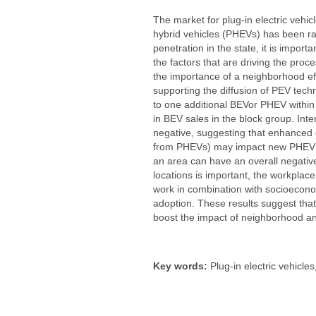
The market for plug-in electric vehic
hybrid vehicles (PHEVs) has been rap
penetration in the state, it is impor
the factors that are driving the proc
the importance of a neighborhood eff
supporting the diffusion of PEV tech
to one additional BEVor PHEV within 
in BEV sales in the block group. Int
negative, suggesting that enhanced ex
from PHEVs) may impact new PHEV sal
an area can have an overall negative
locations is important, the workplac
work in combination with socioecono
adoption. These results suggest tha
boost the impact of neighborhood an
Key words:
Plug-in electric vehicles