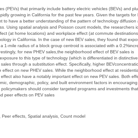
les (PEVs) that primarily include battery electric vehicles (BEVs) and plu
idly growing in California for the past few years. Given the targets for
tant to have a better understanding of the pattern of technology diffusion
ess. Using spatial analysis and Poisson count models, the researchers id
ect (at home locations) and workplace effect (at commute destinations
nology in California. In the case of new BEV sales, they found that exp
a 1-mile radius of a block group centroid is associated with a 0.2%inc
erestingly, for new PHEV sales,the neighborhood effect of BEV sales is
posure to this type of technology (which is differentiated in distinctiv
es through a substitution effect. Specifically, higher BEVconcentratio
 effect on new PHEV sales. While the neighborhood effect at residentia
e effect also have a notably important effect on new PEV sales. Both eff
mic, demographic, policy, and built environment factors in encouragin
t policymakers should consider targeted programs and investments tha
d peer effects on PEV sales
, Peer effects, Spatial analysis, Count model