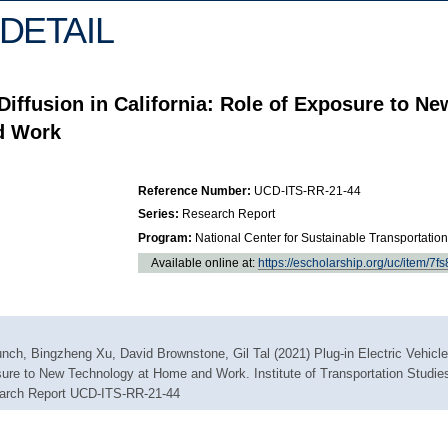
DETAIL
 Diffusion in California: Role of Exposure to Ne
d Work
Reference Number:
UCD-ITS-RR-21-44
Series:
Research Report
Program:
National Center for Sustainable Transportation
Available online at:
https://escholarship.org/uc/item/7f
nch, Bingzheng Xu, David Brownstone, Gil Tal (2021) Plug-in Electric Vehicle
osure to New Technology at Home and Work. Institute of Transportation Studie
search Report UCD-ITS-RR-21-44