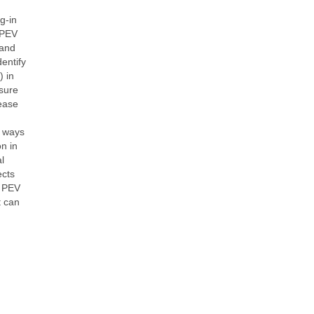
g-in
 PEV
 and
entify
) in
osure
rease
e ways
n in
l
ects
g PEV
t can